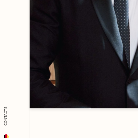
CONTACTS