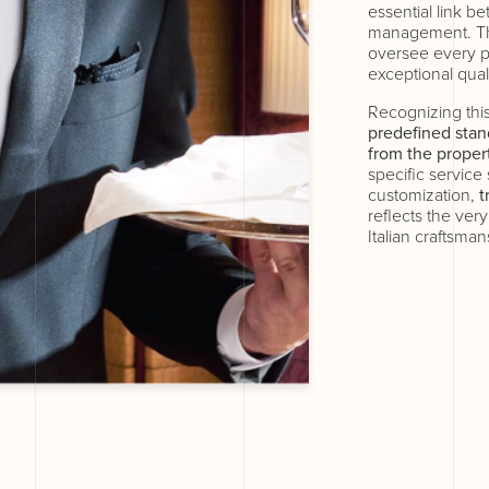
essential link b
management. Th
oversee every p
exceptional quali
Recognizing this
predefined stan
from the proper
specific service
customization,
t
reflects the ver
Italian craftsman