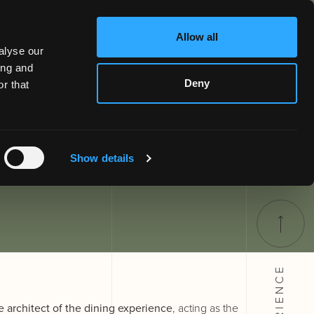
Allow all
alyse our
ing and
Deny
r that
Show details
EXPERIENCE
e architect of the dining experience
, acting as the