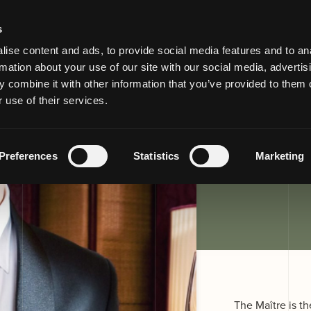
s
ise content and ads, to provide social media features and to an
rmation about your use of our site with our social media, advertis
or maitre
 combine it with other information that you’ve provided to them o
 use of their services.
Preferences
Statistics
Marketing
The Maître is th