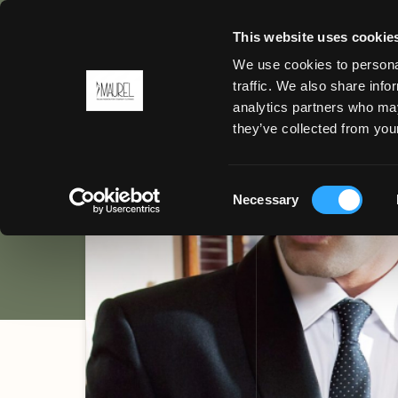
This website uses cookie
We use cookies to personal
BACK
traffic. We also share info
Uniform f
analytics partners who may
MENU
they’ve collected from your
HOTEL / CATERING
Consent
Necessary
Selection