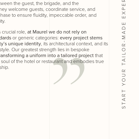
etween the guest, the brigade, and the
ey welcome guests, coordinate service, and
hase to ensure fluidity, impeccable order, and
ty.
START YOUR TAILOR-MADE
 crucial role,
at Maurel we do not rely on
dards
or generic categories:
every project stems
ty’s unique identity
, its architectural context, and its
 style. Our greatest strength lies in bespoke
ransforming a uniform into a tailored project
that
y soul of the hotel or restaurant and embodies true
ship.