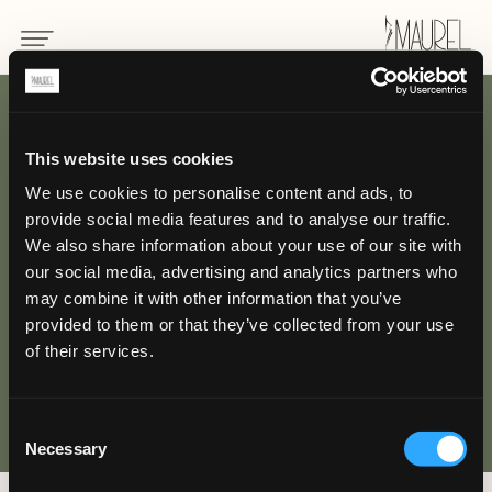
BACK
This website uses cookies
We use cookies to personalise content and ads, to
Uniform for
provide social media features and to analyse our traffic.
housekeeping
We also share information about your use of our site with
our social media, advertising and analytics partners who
may combine it with other information that you’ve
HOTEL
provided to them or that they’ve collected from your use
of their services.
Consent
Necessary
Selection