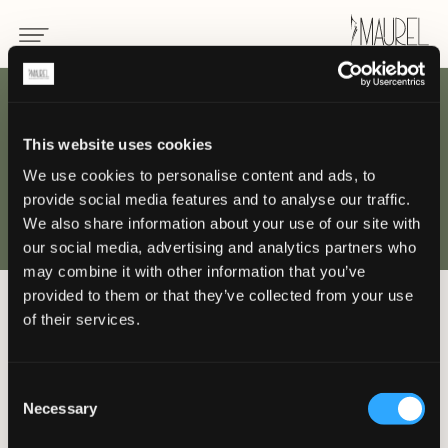
This website uses cookies
PROJETS ET
We use cookies to personalise content and ads, to
provide social media features and to analyse our traffic.
clients
We also share information about your use of our site with
our social media, advertising and analytics partners who
may combine it with other information that you’ve
provided to them or that they’ve collected from your use
of their services.
Laissez-vous inspirer par les créations
de luxe signées Maurel, conçues pour
les meilleurs établissements hôteliers
Consent
Necessary
du monde entier.
Selection