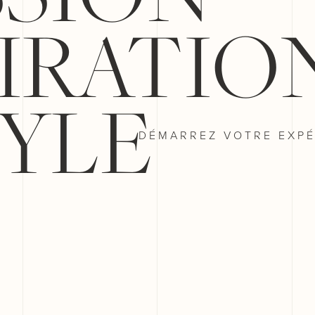
PIRATIO
YLE
DÉMARREZ VOTRE EXPÉ