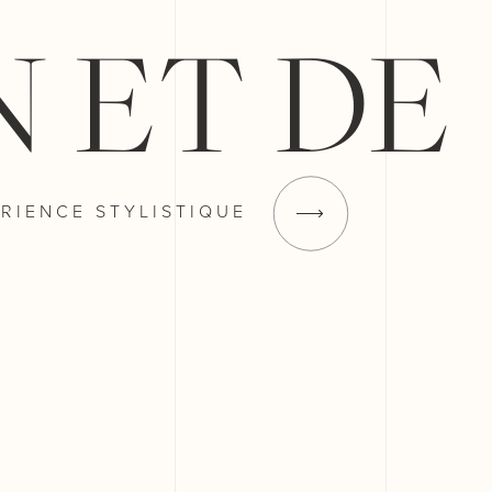
N ET DE
RIENCE
STYLISTIQUE