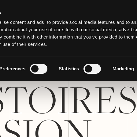
s
ise content and ads, to provide social media features and to an
rmation about your use of our site with our social media, advertis
 combine it with other information that you’ve provided to them o
 use of their services.
Preferences
Statistics
Marketing
STOIRES
SSION