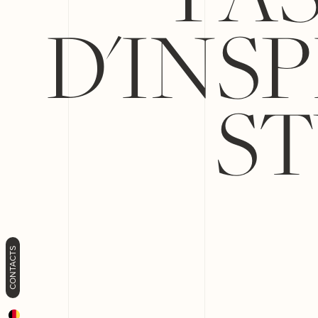
D'INS
ST
CONTACTS