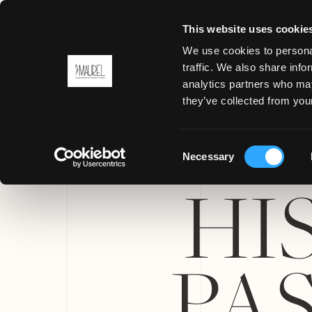
This website uses cookie
We use cookies to personal
traffic. We also share info
analytics partners who may
MENU
they’ve collected from your
Consent
Necessary
Selection
HI
PA