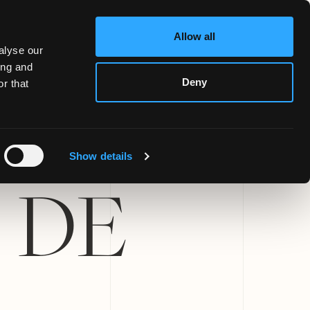
Allow all
alyse our
ing and
Deny
r that
Show details
 DE