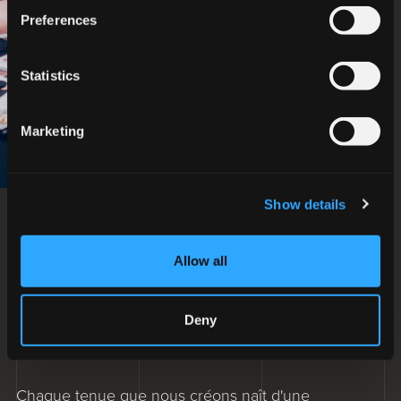
Preferences
Statistics
Marketing
Show details
L'innovation est un
Allow all
mélange continu d'avenir
et de tradition
Deny
VIVEZ L'EXPÉRIENCE STYLISTIQUE
Chaque tenue que nous créons naît d'une