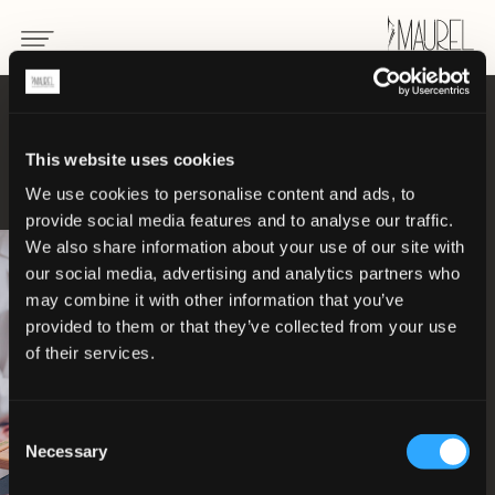
NOTRE
This website uses cookies
Philosophie
We use cookies to personalise content and ads, to
provide social media features and to analyse our traffic.
We also share information about your use of our site with
our social media, advertising and analytics partners who
may combine it with other information that you’ve
provided to them or that they’ve collected from your use
of their services.
Consent
Necessary
Selection