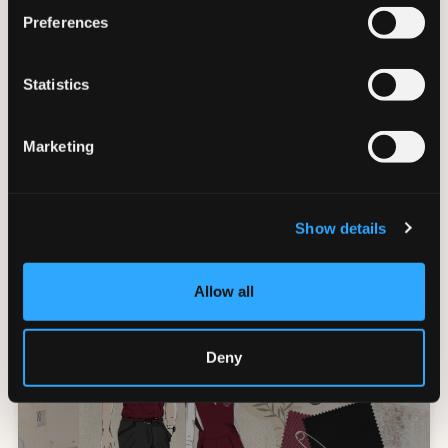
Preferences
Statistics
Marketing
Collegio alla Querce, Auberge
Resort Collection - Florence
Show details
FLORENCE
Allow all
Deny
VIVEZ L'EXPÉRIENCE STYLISTIQUE