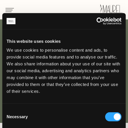
RETOUR
This website uses cookies
We use cookies to personalise content and ads, to
Nos
provide social media features and to analyse our traffic.
projets
We also share information about your use of our site with
our social media, advertising and analytics partners who
may combine it with other information that you’ve
provided to them or that they’ve collected from your use
of their services.
Consent
Necessary
Selection