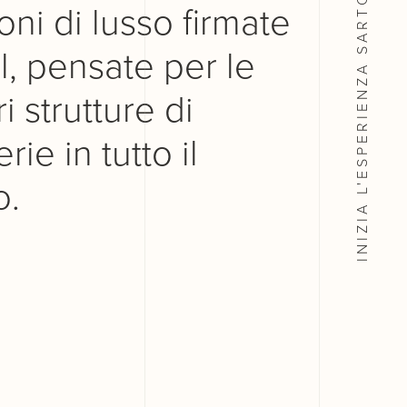
oni di lusso firmate
, pensate per le
INIZIA L'ESPERIENZA
i strutture di
rie in tutto il
.