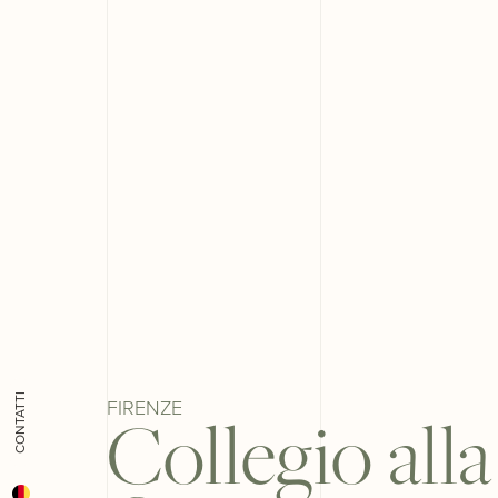
CONTATTI
FIRENZE
Collegio alla