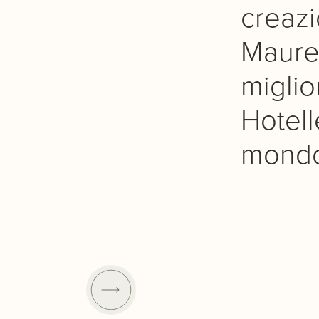
creazi
Maurel
miglior
Hotelle
mondo