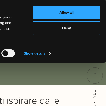
Allow all
alyse our
ing and
Deny
r that
Show details
SARTORIALE
i ispirare dalle