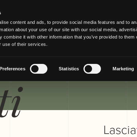
s
ise content and ads, to provide social media features and to an
rmation about your use of our site with our social media, advertis
 combine it with other information that you’ve provided to them o
 use of their services.
TTI E
Preferences
Statistics
Marketing
ti
Lasciat