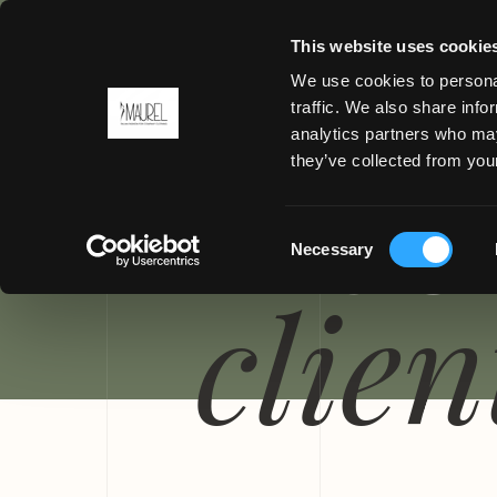
This website uses cookie
We use cookies to personal
traffic. We also share info
analytics partners who may
MENU
they’ve collected from your
PROGE
Consent
Necessary
Selection
clien