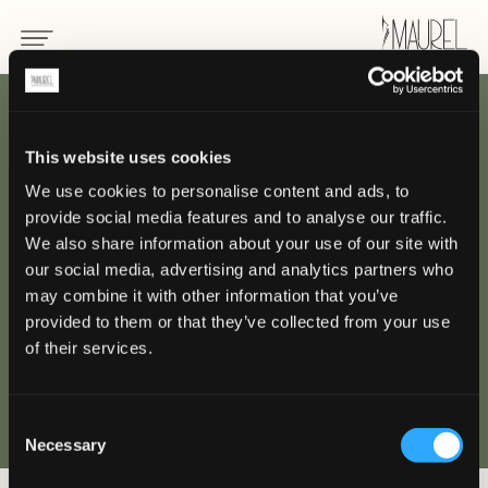
BACK
This website uses cookies
We use cookies to personalise content and ads, to
Uniform for chef
provide social media features and to analyse our traffic.
We also share information about your use of our site with
HOTEL / CATERING
our social media, advertising and analytics partners who
may combine it with other information that you’ve
provided to them or that they’ve collected from your use
of their services.
Consent
Necessary
Selection