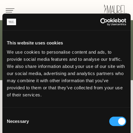
This website uses cookies
WHERE
We use cookies to personalise content and ads, to
provide social media features and to analyse our traffic.
we are
We also share information about your use of our site with
our social media, advertising and analytics partners who
may combine it with other information that you’ve
provided to them or that they’ve collected from your use
of their services.
Come and meet the Maurel world in
our offices, or contact us by email or
telephone.
Consent
Necessary
Selection