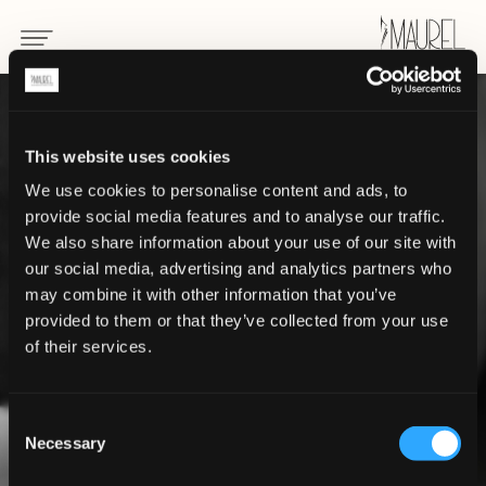
This website uses cookies
We use cookies to personalise content and ads, to
provide social media features and to analyse our traffic.
We also share information about your use of our site with
our social media, advertising and analytics partners who
may combine it with other information that you’ve
provided to them or that they’ve collected from your use
of their services.
our history
Consent
Necessary
through the years
Selection