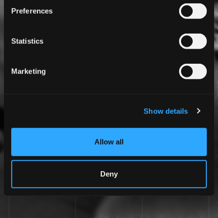
Preferences
Statistics
Marketing
Show details
Allow all
Deny
LIVE THE TAILOR-MADE EXPERIENCE