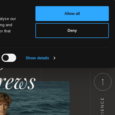
Allow all
alyse our
ing and
Deny
r that
jet
Show details
crews
EXPERIENCE