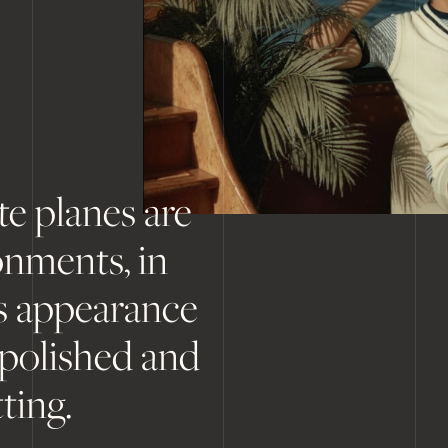
te planes are
onments, in
's appearance
 polished and
ting.