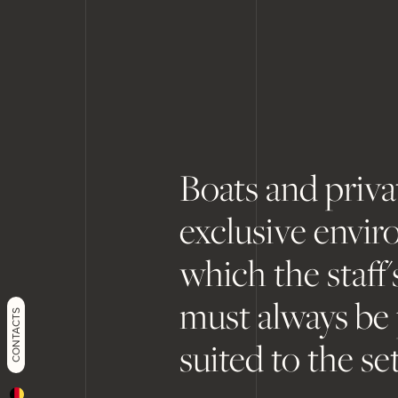
Boats and priva
exclusive envir
which the staff
must always be
CONTACTS
suited to the set