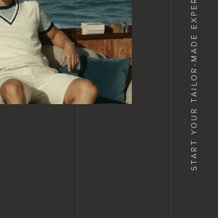
START YOUR TAILOR-MADE