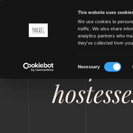
This website uses cookie
We use cookies to personal
traffic. We also share info
analytics partners who may
MENU
they’ve collected from your
UNIFORMS FOR YACHT AND P
Uniforms
Consent
Necessary
Selection
hostess