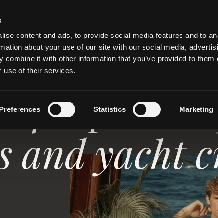
s
ise content and ads, to provide social media features and to an
rmation about your use of our site with our social media, advertis
 combine it with other information that you’ve provided to them o
 use of their services.
RIVATE JETS
 for private 
Preferences
Statistics
Marketing
es and yacht 