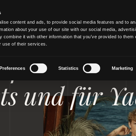
s
ise content and ads, to provide social media features and to an
rmation about your use of our site with our social media, advertis
 combine it with other information that you’ve provided to them o
 use of their services.
D PRIVATJETS
 für Steward
Preferences
Statistics
Marketing
ets und für Y