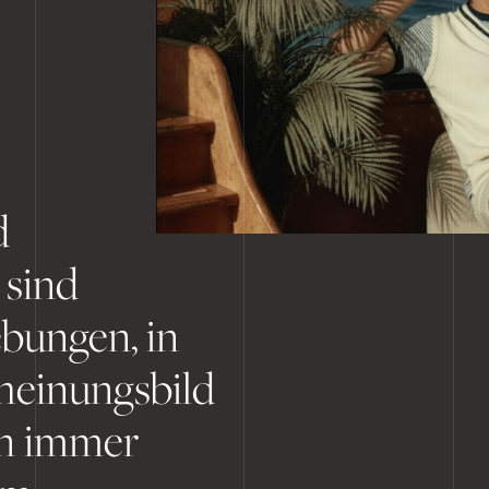
d
 sind
bungen, in
heinungsbild
en immer