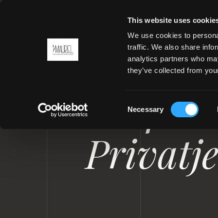
This website uses cookie
We use cookies to personal
traffic. We also share info
analytics partners who may
MENU
they’ve collected from your
UNIFORMEN FÜR YACHTEN UN
Uniform
Consent
Necessary
Selection
Privatj