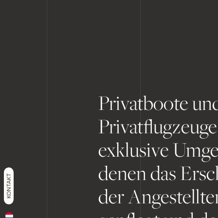
Privatboote un
Privatflugzeuge
exklusive Umge
denen das Ersc
KONTAKT
der Angestellt