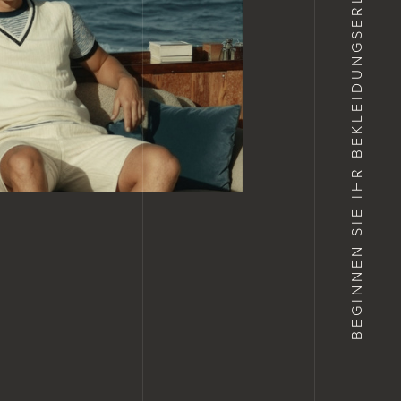
IHR BEKLEIDUNGSERLEBNIS
BEGINNEN SIE