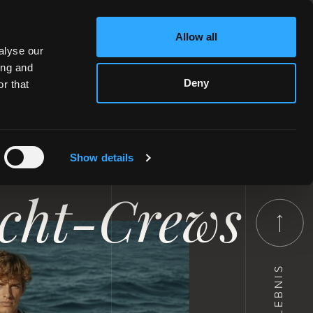
Allow all
alyse our
ing and
Deny
r that
essen in
Show details
acht-Crews