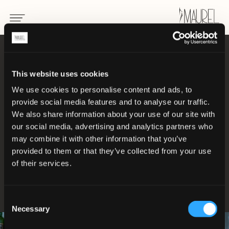
UNIFORMEN FÜR GASTSTÄTTENGEWERBE
This website uses cookies
Uniformen, die in
We use cookies to personalise content and ads, to
provide social media features and to analyse our traffic.
jedem Detail von
We also share information about your use of our site with
our social media, advertising and analytics partners who
may combine it with other information that you’ve
Professionalität
provided to them or that they’ve collected from your use
of their services.
sprechen
Consent
Necessary
Selection