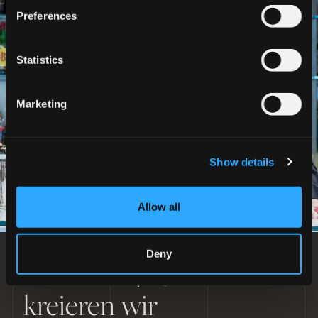
Preferences
Statistics
Marketing
Show details
Allow all
Deny
Seit über 40 Jahren
DAS BEKLEIDUNGSERLEBNIS ERLEBEN
kreieren wir