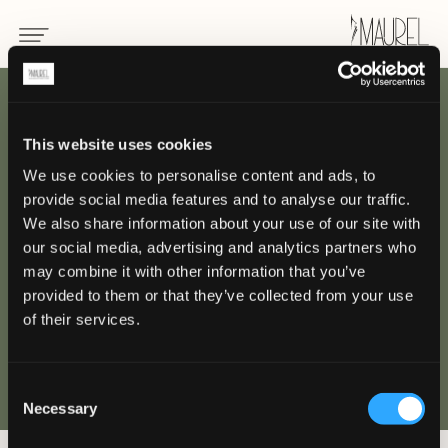
INDIETRO
This website uses cookies
We use cookies to personalise content and ads, to
Hotel de Paris
provide social media features and to analyse our traffic.
We also share information about your use of our site with
MONTE CARLO
our social media, advertising and analytics partners who
may combine it with other information that you’ve
provided to them or that they’ve collected from your use
of their services.
Consent
Necessary
Selection