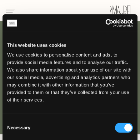
INDIETRO
This website uses cookies
We use cookies to personalise content and ads, to
Armani Hotel
provide social media features and to analyse our traffic.
We also share information about your use of our site with
MILANO
our social media, advertising and analytics partners who
may combine it with other information that you’ve
provided to them or that they’ve collected from your use
of their services.
Consent
Necessary
Selection