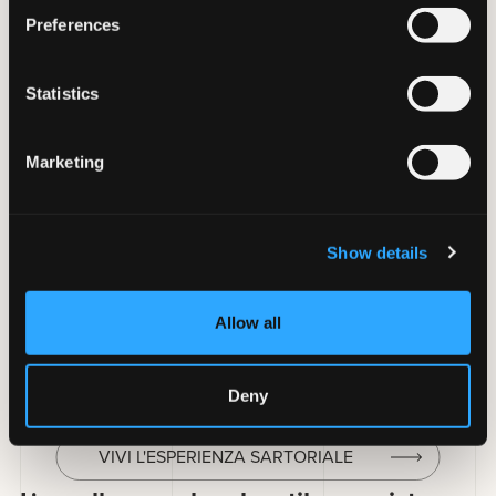
Preferences
Statistics
Marketing
Le divise per yacht e superyacht sono
guardaroba
modulari per l’equipaggio di imbarcazioni private di
lusso
, articolati su
dress code che cambiano durante la
Show details
giornata
(daywear, evening, gala). Sostengono
condizioni
estreme
(UV, salsedine, cloro)
preservando l’eleganza
richiesta dal contesto.
Allow all
Maurel progetta collezioni sartoriali coordinate per
Captain, Officers, Stewardess e crew di yacht e superyacht.
Deny
VIVI L'ESPERIENZA SARTORIALE