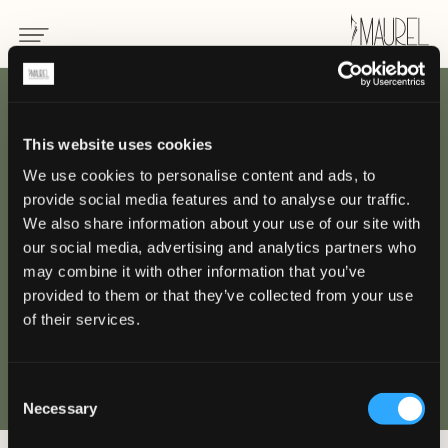
INDIETRO
This website uses cookies
We use cookies to personalise content and ads, to
Divisa per yacht e
provide social media features and to analyse our traffic.
superyacht
We also share information about your use of our site with
our social media, advertising and analytics partners who
may combine it with other information that you’ve
YACHT E JET PRIVATI
provided to them or that they’ve collected from your use
of their services.
Consent
Necessary
Selection