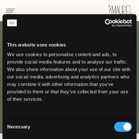
INDIETRO
This website uses cookies
We use cookies to personalise content and ads, to
Grand Hotel Alassio
provide social media features and to analyse our traffic.
Beach & SPA Resort -
We also share information about your use of our site with
our social media, advertising and analytics partners who
Alassio
may combine it with other information that you’ve
provided to them or that they’ve collected from your use
of their services.
ALASSIO
Consent
Necessary
Selection