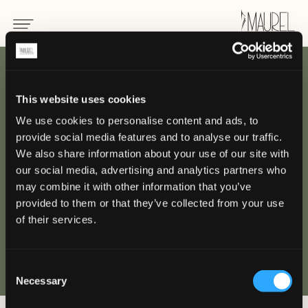
INDIETRO
This website uses cookies
We use cookies to personalise content and ads, to
Hotel Principe di
provide social media features and to analyse our traffic.
Savoia, Milano
We also share information about your use of our site with
our social media, advertising and analytics partners who
may combine it with other information that you’ve
MILANO
provided to them or that they’ve collected from your use
of their services.
Consent
Necessary
Selection