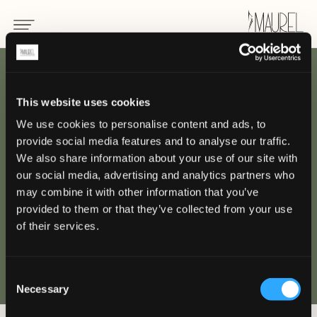
INDIETRO
This website uses cookies
We use cookies to personalise content and ads, to
Hotel Four Season
provide social media features and to analyse our traffic.
Megève
We also share information about your use of our site with
our social media, advertising and analytics partners who
may combine it with other information that you’ve
MEGÈVE, FRANCIA
provided to them or that they’ve collected from your use
of their services.
Consent
Necessary
Selection