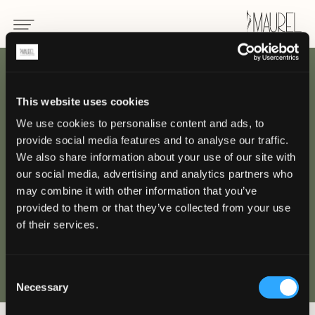
INDIETRO
This website uses cookies
We use cookies to personalise content and ads, to
The Capitol
provide social media features and to analyse our traffic.
Kempinski, Singapore
We also share information about your use of our site with
our social media, advertising and analytics partners who
may combine it with other information that you’ve
SINGAPORE
provided to them or that they’ve collected from your use
of their services.
Consent
Necessary
Selection