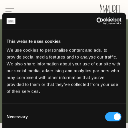
INDIETRO
This website uses cookies
We use cookies to personalise content and ads, to
Beau-Rivage Palace,
provide social media features and to analyse our traffic.
Losanna
We also share information about your use of our site with
our social media, advertising and analytics partners who
may combine it with other information that you’ve
LOSANNA
provided to them or that they’ve collected from your use
of their services.
Consent
Necessary
Selection