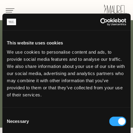
ZURÜCK
This website uses cookies
We use cookies to personalise content and ads, to
Beau-Rivage Palace,
provide social media features and to analyse our traffic.
Losanna
We also share information about your use of our site with
our social media, advertising and analytics partners who
may combine it with other information that you’ve
LOSANNA
provided to them or that they’ve collected from your use
of their services.
Consent
Necessary
Selection